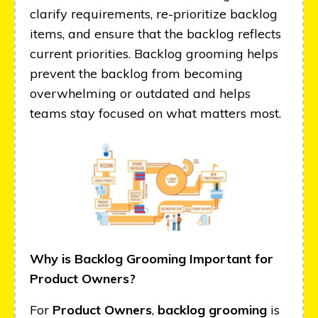
clarify requirements, re-prioritize backlog
items, and ensure that the backlog reflects
current priorities. Backlog grooming helps
prevent the backlog from becoming
overwhelming or outdated and helps
teams stay focused on what matters most.
Why is Backlog Grooming Important for
Product Owners?
For
Product Owners
,
backlog grooming
is