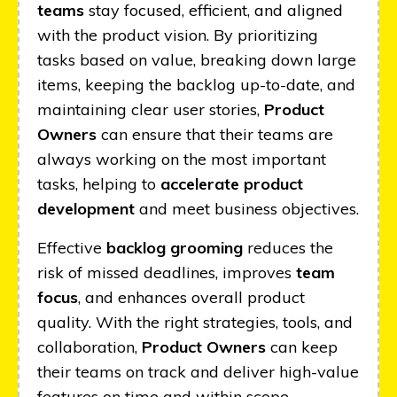
teams
stay focused, efficient, and aligned
with the product vision. By prioritizing
tasks based on value, breaking down large
items, keeping the backlog up-to-date, and
maintaining clear user stories,
Product
Owners
can ensure that their teams are
always working on the most important
tasks, helping to
accelerate product
development
and meet business objectives.
Effective
backlog grooming
reduces the
risk of missed deadlines, improves
team
focus
, and enhances overall product
quality. With the right strategies, tools, and
collaboration,
Product Owners
can keep
their teams on track and deliver high-value
features on time and within scope.