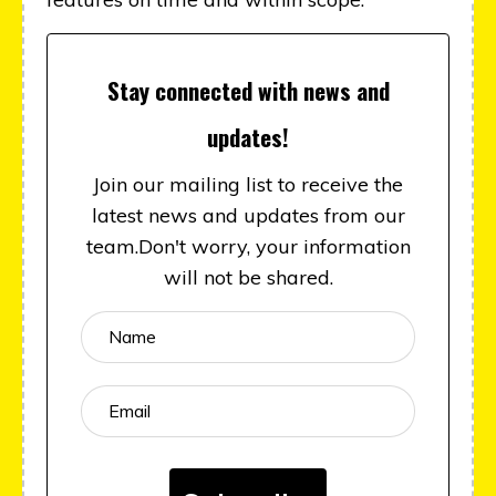
Stay connected with news and
updates!
Join our mailing list to receive the
latest news and updates from our
team.
Don't worry, your information
will not be shared.