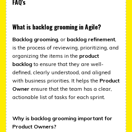
FAQ’s
What is backlog grooming in Agile?
Backlog grooming
, or
backlog refinement
,
is the process of reviewing, prioritizing, and
organizing the items in the
product
backlog
to ensure that they are well-
defined, clearly understood, and aligned
with business priorities. It helps the
Product
Owner
ensure that the team has a clear,
actionable list of tasks for each sprint.
Why is backlog grooming important for
Product Owners?