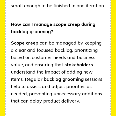
small enough to be finished in one iteration.
How can I manage scope creep during
backlog grooming?
Scope creep
can be managed by keeping
a clear and focused backlog, prioritizing
based on customer needs and business
value, and ensuring that
stakeholders
understand the impact of adding new
items. Regular
backlog grooming
sessions
help to assess and adjust priorities as
needed, preventing unnecessary additions
that can delay product delivery.