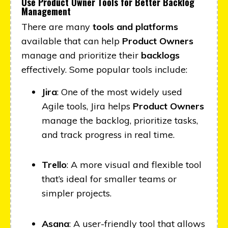
Use Product Owner Tools for Better Backlog
Management
There are many
tools and platforms
available that can help
Product Owners
manage and prioritize their
backlogs
effectively. Some popular tools include:
Jira
: One of the most widely used
Agile tools, Jira helps
Product Owners
manage the backlog, prioritize tasks,
and track progress in real time.
Trello
: A more visual and flexible tool
that’s ideal for smaller teams or
simpler projects.
Asana
: A user-friendly tool that allows