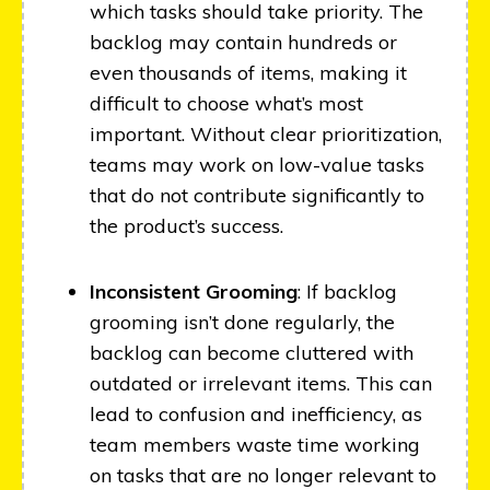
which tasks should take priority. The
backlog may contain hundreds or
even thousands of items, making it
difficult to choose what’s most
important. Without clear prioritization,
teams may work on low-value tasks
that do not contribute significantly to
the product’s success.
Inconsistent Grooming
: If backlog
grooming isn’t done regularly, the
backlog can become cluttered with
outdated or irrelevant items. This can
lead to confusion and inefficiency, as
team members waste time working
on tasks that are no longer relevant to