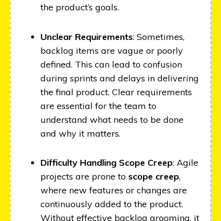
the product’s goals.
Unclear Requirements
: Sometimes,
backlog items are vague or poorly
defined. This can lead to confusion
during sprints and delays in delivering
the final product. Clear requirements
are essential for the team to
understand what needs to be done
and why it matters.
Difficulty Handling Scope Creep
: Agile
projects are prone to
scope creep
,
where new features or changes are
continuously added to the product.
Without effective backlog grooming, it