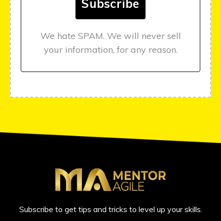
We hate SPAM. We will never sell
your information, for any reason.
Subscribe to get tips and tricks to level up your skills.