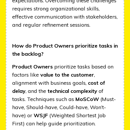
expectations. Overcoming these challenges
requires strong organizational skills,
effective communication with stakeholders,
and regular refinement sessions.
How do Product Owners prioritize tasks in
the backlog?
Product Owners
prioritize tasks based on
factors like
value to the customer
,
alignment with business goals,
cost of
delay
, and the
technical complexity
of
tasks. Techniques such as
MoSCoW
(Must-
have, Should-have, Could-have, Won’t-
have) or
WSJF
(Weighted Shortest Job
First) can help guide prioritization.