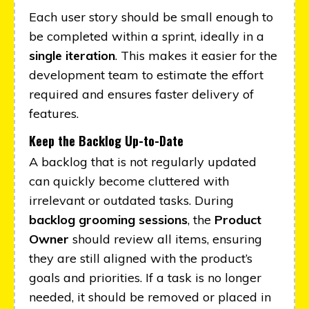
Each user story should be small enough to
be completed within a sprint, ideally in a
single iteration
. This makes it easier for the
development team to estimate the effort
required and ensures faster delivery of
features.
Keep the Backlog Up-to-Date
A backlog that is not regularly updated
can quickly become cluttered with
irrelevant or outdated tasks. During
backlog grooming sessions
, the
Product
Owner
should review all items, ensuring
they are still aligned with the product’s
goals and priorities. If a task is no longer
needed, it should be removed or placed in