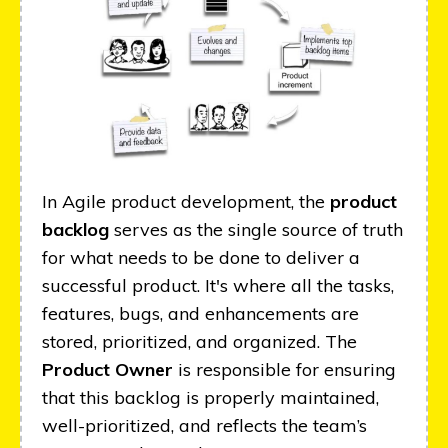
In Agile product development, the
product
backlog
serves as the single source of truth
for what needs to be done to deliver a
successful product. It's where all the tasks,
features, bugs, and enhancements are
stored, prioritized, and organized. The
Product Owner
is responsible for ensuring
that this backlog is properly maintained,
well-prioritized, and reflects the team’s