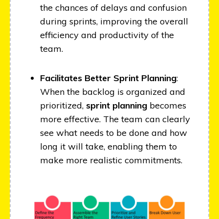
the chances of delays and confusion
during sprints, improving the overall
efficiency and productivity of the
team.
Facilitates Better Sprint Planning
:
When the backlog is organized and
prioritized,
sprint planning
becomes
more effective. The team can clearly
see what needs to be done and how
long it will take, enabling them to
make more realistic commitments.