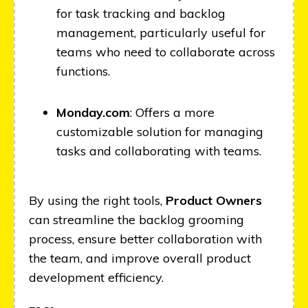
for task tracking and backlog
management, particularly useful for
teams who need to collaborate across
functions.
Monday.com
: Offers a more
customizable solution for managing
tasks and collaborating with teams.
By using the right tools,
Product Owners
can streamline the backlog grooming
process, ensure better collaboration with
the team, and improve overall product
development efficiency.