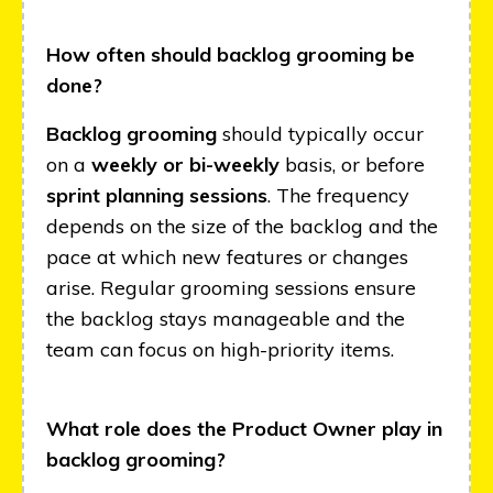
How often should backlog grooming be
done?
Backlog grooming
should typically occur
on a
weekly or bi-weekly
basis, or before
sprint planning sessions
. The frequency
depends on the size of the backlog and the
pace at which new features or changes
arise. Regular grooming sessions ensure
the backlog stays manageable and the
team can focus on high-priority items.
What role does the Product Owner play in
backlog grooming?