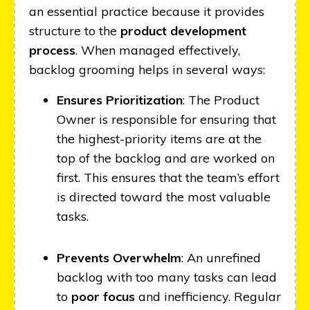
an essential practice because it provides
structure to the
product development
process
. When managed effectively,
backlog grooming helps in several ways:
Ensures Prioritization
: The Product
Owner is responsible for ensuring that
the highest-priority items are at the
top of the backlog and are worked on
first. This ensures that the team’s effort
is directed toward the most valuable
tasks.
Prevents Overwhelm
: An unrefined
backlog with too many tasks can lead
to
poor focus
and inefficiency. Regular