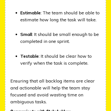
Estimable
: The team should be able to
estimate how long the task will take.
Small
: It should be small enough to be
completed in one sprint.
Testable
: It should be clear how to
verify when the task is complete.
Ensuring that all backlog items are clear
and actionable will help the team stay
focused and avoid wasting time on
ambiguous tasks.