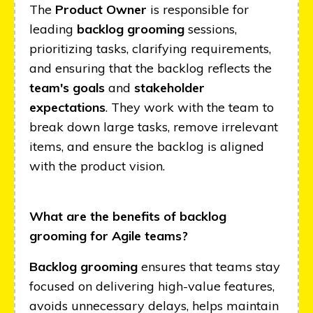
The
Product Owner
is responsible for
leading
backlog grooming
sessions,
prioritizing tasks, clarifying requirements,
and ensuring that the backlog reflects the
team's goals
and
stakeholder
expectations
. They work with the team to
break down large tasks, remove irrelevant
items, and ensure the backlog is aligned
with the product vision.
What are the benefits of backlog
grooming for Agile teams?
Backlog grooming
ensures that teams stay
focused on delivering high-value features,
avoids unnecessary delays, helps maintain