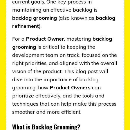
current goals. One key process in
maintaining an effective backlog is
backlog grooming
(also known as
backlog
refinement
).
For a
Product Owner
, mastering
backlog
grooming
is critical to keeping the
development team on track, focused on the
right priorities, and aligned with the overall
vision of the product. This blog post will
dive into the importance of backlog
grooming, how
Product Owners
can
prioritize effectively, and the tools and
techniques that can help make this process
smoother and more efficient.
What is Backlog Grooming?