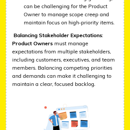
can be challenging for the Product
Owner to manage scope creep and
maintain focus on high-priority items.
Balancing Stakeholder Expectations
:
Product Owners
must manage
expectations from multiple stakeholders,
including customers, executives, and team
members. Balancing competing priorities
and demands can make it challenging to
maintain a clear, focused backlog.