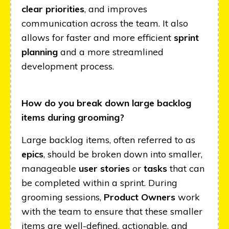
clear priorities
, and improves
communication across the team. It also
allows for faster and more efficient
sprint
planning
and a more streamlined
development process.
How do you break down large backlog
items during grooming?
Large backlog items, often referred to as
epics
, should be broken down into smaller,
manageable
user stories
or
tasks
that can
be completed within a sprint. During
grooming sessions,
Product Owners
work
with the team to ensure that these smaller
items are well-defined, actionable, and