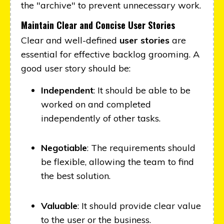
the "archive" to prevent unnecessary work.
Maintain Clear and Concise User Stories
Clear and well-defined
user stories
are
essential for effective backlog grooming. A
good user story should be:
Independent
: It should be able to be
worked on and completed
independently of other tasks.
Negotiable
: The requirements should
be flexible, allowing the team to find
the best solution.
Valuable
: It should provide clear value
to the user or the business.