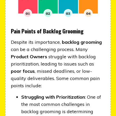
Pain Points of Backlog Grooming
Despite its importance,
backlog grooming
can be a challenging process. Many
Product Owners
struggle with backlog
prioritization, leading to issues such as
poor focus
, missed deadlines, or low-
quality deliverables. Some common pain
points include:
Struggling with Prioritization
: One of
the most common challenges in
backlog grooming is determining