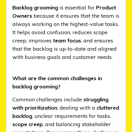
Backlog grooming
is essential for
Product
Owners
because it ensures that the team is
always working on the highest-value tasks.
It helps avoid confusion, reduces scope
creep, improves
team focus
, and ensures
that the backlog is up-to-date and aligned
with business goals and customer needs.
What are the common challenges in
backlog grooming?
Common challenges include
struggling
with prioritization
, dealing with a
cluttered
backlog
, unclear requirements for tasks,
scope creep
, and balancing stakeholder