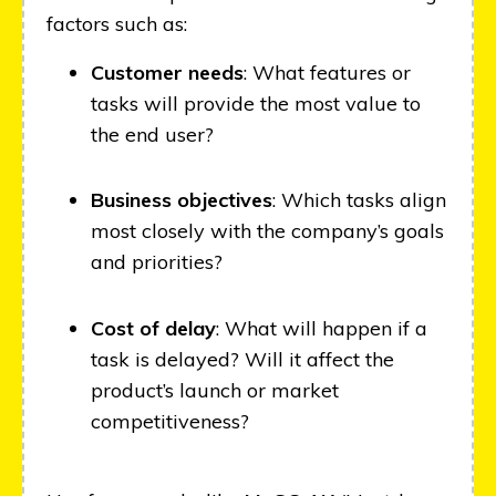
factors such as:
Customer needs
: What features or
tasks will provide the most value to
the end user?
Business objectives
: Which tasks align
most closely with the company’s goals
and priorities?
Cost of delay
: What will happen if a
task is delayed? Will it affect the
product’s launch or market
competitiveness?