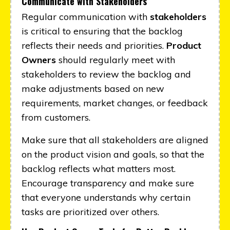
Communicate with Stakeholders
Regular communication with
stakeholders
is critical to ensuring that the backlog
reflects their needs and priorities.
Product
Owners
should regularly meet with
stakeholders to review the backlog and
make adjustments based on new
requirements, market changes, or feedback
from customers.
Make sure that all stakeholders are aligned
on the product vision and goals, so that the
backlog reflects what matters most.
Encourage transparency and make sure
that everyone understands why certain
tasks are prioritized over others.