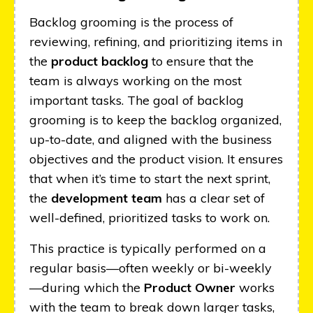
Backlog grooming is the process of
reviewing, refining, and prioritizing items in
the
product backlog
to ensure that the
team is always working on the most
important tasks. The goal of backlog
grooming is to keep the backlog organized,
up-to-date, and aligned with the business
objectives and the product vision. It ensures
that when it’s time to start the next sprint,
the
development team
has a clear set of
well-defined, prioritized tasks to work on.
This practice is typically performed on a
regular basis—often weekly or bi-weekly
—during which the
Product Owner
works
with the team to break down larger tasks,