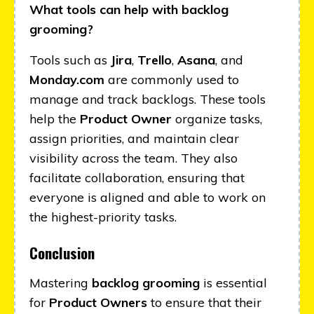
What tools can help with backlog
grooming?
Tools such as
Jira
,
Trello
,
Asana
, and
Monday.com
are commonly used to
manage and track backlogs. These tools
help the
Product Owner
organize tasks,
assign priorities, and maintain clear
visibility across the team. They also
facilitate collaboration, ensuring that
everyone is aligned and able to work on
the highest-priority tasks.
Conclusion
Mastering
backlog grooming
is essential
for
Product Owners
to ensure that their