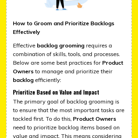
How to Groom and Prioritize Backlogs
Effectively
Effective
backlog grooming
requires a
combination of skills, tools, and processes.
Below are some best practices for
Product
Owners
to manage and prioritize their
backlog
efficiently:
Prioritize Based on Value and Impact
The primary goal of backlog grooming is
to ensure that the most important tasks are
tackled first. To do this,
Product Owners
need to prioritize backlog items based on
value and impact. This means considering