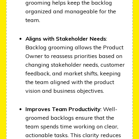
grooming helps keep the backlog
organized and manageable for the
team.
Aligns with Stakeholder Needs
:
Backlog grooming allows the Product
Owner to reassess priorities based on
changing stakeholder needs, customer
feedback, and market shifts, keeping
the team aligned with the product
vision and business objectives.
Improves Team Productivity
: Well-
groomed backlogs ensure that the
team spends time working on clear,
actionable tasks. This clarity reduces