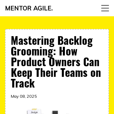
MENTOR AGILE.
Mastering Backlog
Grooming: How
Product Owners Can
Keep Their Teams on
Track
May 08, 2025