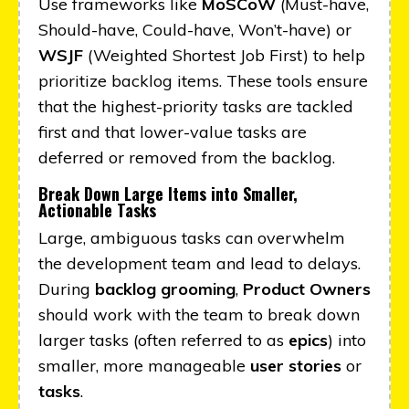
Use frameworks like
MoSCoW
(Must-have,
Should-have, Could-have, Won’t-have) or
WSJF
(Weighted Shortest Job First) to help
prioritize backlog items. These tools ensure
that the highest-priority tasks are tackled
first and that lower-value tasks are
deferred or removed from the backlog.
Break Down Large Items into Smaller,
Actionable Tasks
Large, ambiguous tasks can overwhelm
the development team and lead to delays.
During
backlog grooming
,
Product Owners
should work with the team to break down
larger tasks (often referred to as
epics
) into
smaller, more manageable
user stories
or
tasks
.