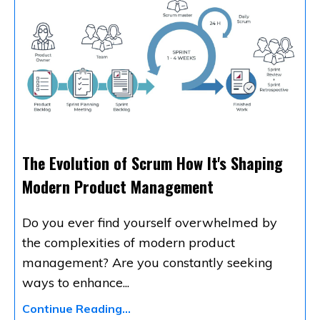
The Evolution of Scrum How It's Shaping
Modern Product Management
Do you ever find yourself overwhelmed by
the complexities of modern product
management? Are you constantly seeking
ways to enhance
...
Continue Reading...