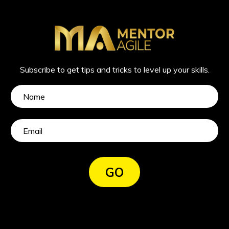
Subscribe to get tips and tricks to level up your skills.
GO