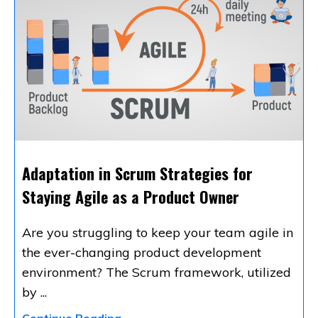
Adaptation in Scrum Strategies for
Staying Agile as a Product Owner
Are you struggling to keep your team agile in
the ever-changing product development
environment? The Scrum framework, utilized
by
...
Continue Reading...