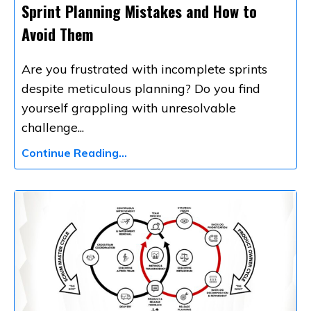
Sprint Planning Mistakes and How to
Avoid Them
Are you frustrated with incomplete sprints
despite meticulous planning? Do you find
yourself grappling with unresolvable
challenge
...
Continue Reading...