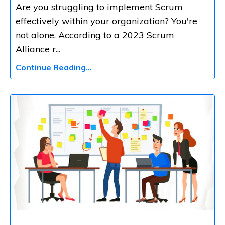
Are you struggling to implement Scrum
effectively within your organization? You're
not alone. According to a 2023 Scrum
Alliance r
...
Continue Reading...