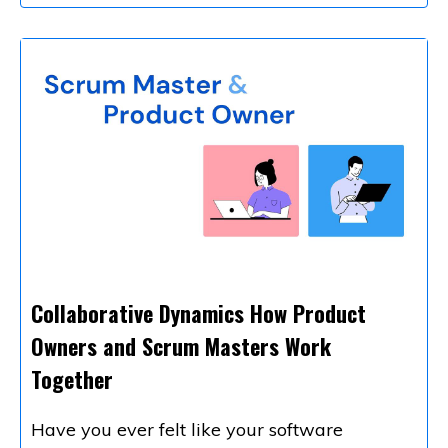
Collaborative Dynamics How Product
Owners and Scrum Masters Work
Together
Have you ever felt like your software