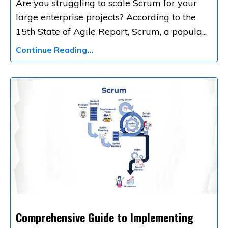
Are you struggling to scale Scrum for your
large enterprise projects? According to the
15th State of Agile Report, Scrum, a popula
...
Continue Reading...
Comprehensive Guide to Implementing