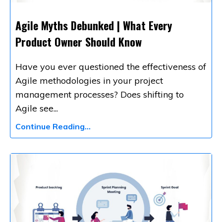
Agile Myths Debunked | What Every
Product Owner Should Know
Have you ever questioned the effectiveness of
Agile methodologies in your project
management processes? Does shifting to
Agile see
...
Continue Reading...