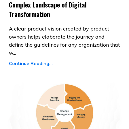
Complex Landscape of Digital
Transformation
A clear product vision created by
product
owners
helps elaborate the journey and
define the guidelines for any organization that
w
...
Continue Reading...