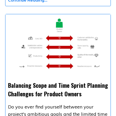
Balancing Scope and Time Sprint Planning
Challenges for Product Owners
Do you ever find yourself between your
project's ambitious goals and the limited time