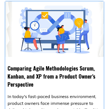
Comparing Agile Methodologies Scrum,
Kanban, and XP from a Product Owner's
Perspective
In today's fast-paced business environment,
product owners face immense pressure to