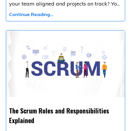
your team aligned and projects on track? Yo
...
Continue Reading...
The Scrum Roles and Responsibilities
Explained