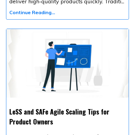
deliver high-quality products quickly. Traditi
...
Continue Reading...
LeSS and SAFe Agile Scaling Tips for
Product Owners