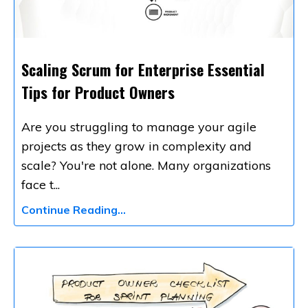
Scaling Scrum for Enterprise Essential
Tips for Product Owners
Are you struggling to manage your agile
projects as they grow in complexity and
scale? You're not alone. Many organizations
face t
...
Continue Reading...