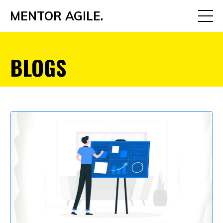
MENTOR AGILE.
BLOGS