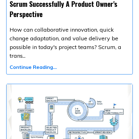
Scrum Successfully A Product Owner's
Perspective
How can collaborative innovation, quick
change adaptation, and value delivery be
possible in today's project teams? Scrum, a
trans
...
Continue Reading...