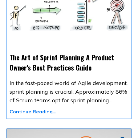
The Art of Sprint Planning A Product
Owner's Best Practices Guide
In the fast-paced world of Agile development,
sprint planning is crucial. Approximately 86%
of Scrum teams opt for sprint planning
...
Continue Reading...