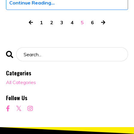
Continue Reading...
1
2
3
4
5
6
Categories
All Categories
Follow Us