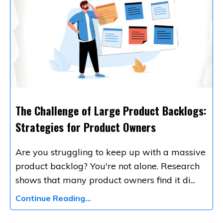
The Challenge of Large Product Backlogs:
Strategies for Product Owners
Are you struggling to keep up with a massive
product backlog? You're not alone. Research
shows that many product owners find it di
...
Continue Reading...