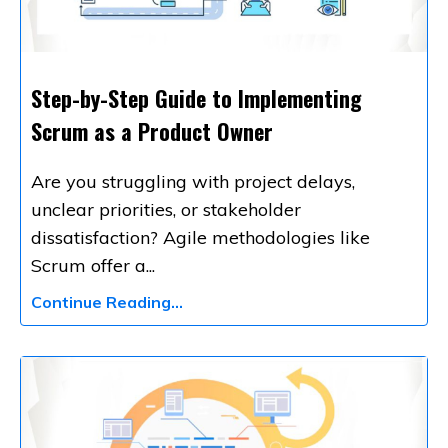
Step-by-Step Guide to Implementing
Scrum as a Product Owner
Are you struggling with project delays,
unclear priorities, or stakeholder
dissatisfaction? Agile methodologies like
Scrum offer a
...
Continue Reading...