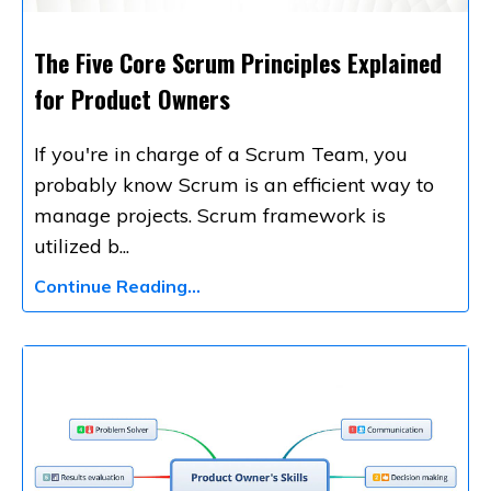
The Five Core Scrum Principles Explained
for Product Owners
If you're in charge of a Scrum Team, you
probably know Scrum is an efficient way to
manage projects. Scrum framework is
utilized b
...
Continue Reading...