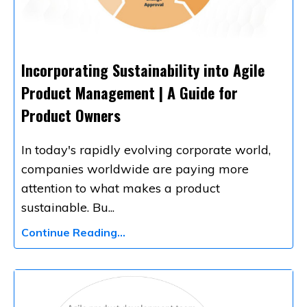
Incorporating Sustainability into Agile
Product Management | A Guide for
Product Owners
In today's rapidly evolving corporate world,
companies worldwide are paying more
attention to what makes a product
sustainable. Bu
...
Continue Reading...