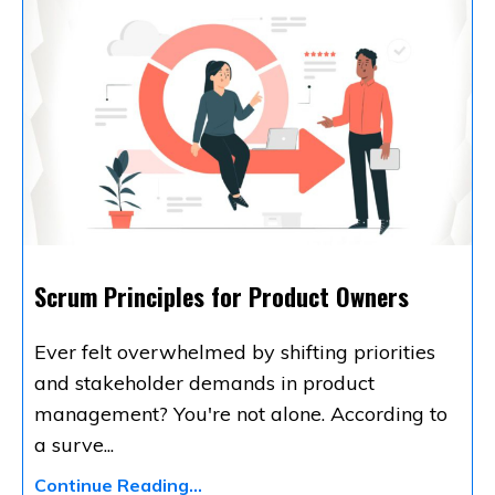
Scrum Principles for Product Owners
Ever felt overwhelmed by shifting priorities
and stakeholder demands in product
management? You're not alone. According to
a surve
...
Continue Reading...