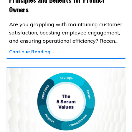
Owners
Are you grappling with maintaining customer
satisfaction, boosting employee engagement,
and ensuring operational efficiency? Recen
...
Continue Reading...