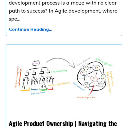
development process is a maze with no clear
path to success? In Agile development, where
spe
...
Continue Reading...
Agile Product Ownership | Navigating the