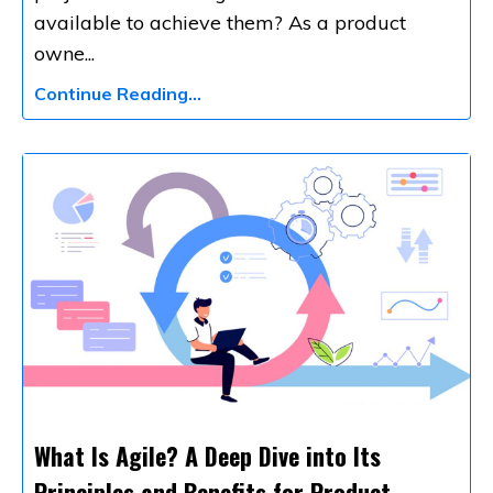
available to achieve them? As a product
owne
...
Continue Reading...
What Is Agile? A Deep Dive into Its
Principles and Benefits for Product