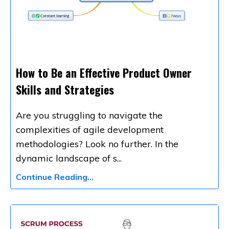
How to Be an Effective Product Owner
Skills and Strategies
Are you struggling to navigate the
complexities of agile development
methodologies? Look no further. In the
dynamic landscape of s
...
Continue Reading...