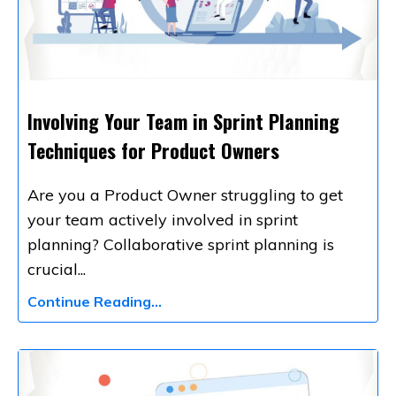
Involving Your Team in Sprint Planning
Techniques for Product Owners
Are you a Product Owner struggling to get
your team actively involved in sprint
planning? Collaborative sprint planning is
crucial
...
Continue Reading...