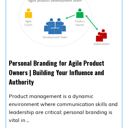
Personal Branding for Agile Product
Owners | Building Your Influence and
Authority
Product management is a dynamic
environment where communication skills and
leadership are critical; personal branding is
vital in
...