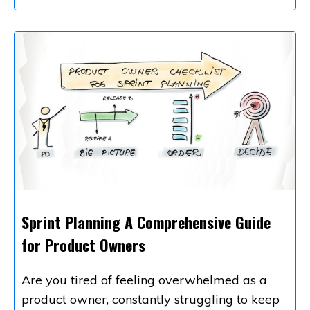
Sprint Planning A Comprehensive Guide
for Product Owners
Are you tired of feeling overwhelmed as a
product owner, constantly struggling to keep