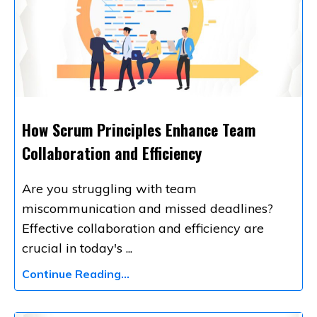
How Scrum Principles Enhance Team
Collaboration and Efficiency
Are you struggling with team
miscommunication and missed deadlines?
Effective collaboration and efficiency are
crucial in today's
...
Continue Reading...